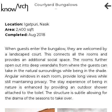
Courtyard Bungalows
Bliss Bungalows
Location:
Igatpuri, Nasik
Area:
2,400 sqft
Completed:
Aug 2018
When guests enter the bungalow, they are welcomed by
a landscaped court. This connects all the rooms and
provides an additional social space. The rooms further
open out into deep verandahs from where the guests can
take in the natural surroundings while being in the shade.
Angular windows in each room, provide long views while
still maintaining privacy. The stay experience of being in
nature is enhanced by providing an outdoor shower
attached to the toilet. The structure is subtle allowing for
the drama of the seasons to take over.