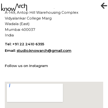
Contact
A-149,
Antop Hill Warehousing Complex
Vidyalankar College Marg
Wadala (East)
Mumbai 400037
India
Tel: +91 22 2410 6355
Email:
studio.knowarch@gmail.com
Follow us on Instagram