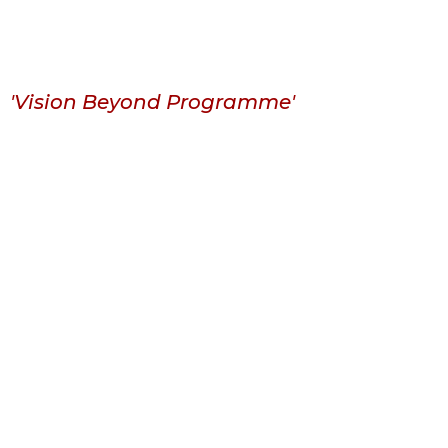
'Vision Beyond Programme'