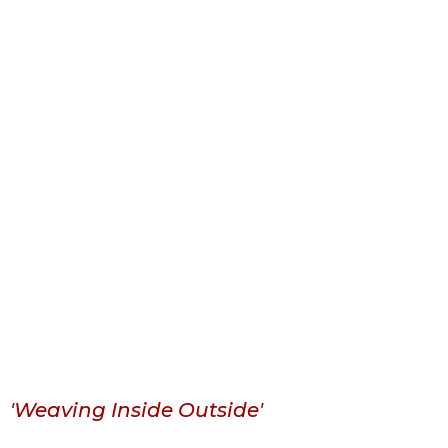
'Weaving Inside Outside'