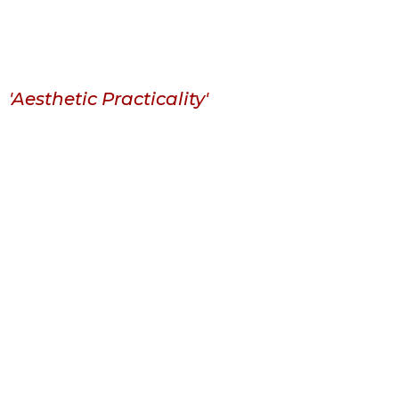
'Aesthetic Practicality'