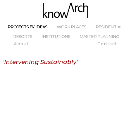
PROJECTS BY IDEAS
WORK PLACES
RESIDENTIAL
RESORTS
INSTITUTIONS
MASTER PLANNING
About
Contact
'Intervening Sustainably'