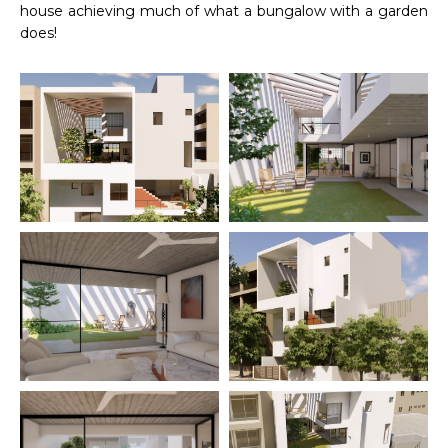
house achieving much of what a bungalow with a garden
does!