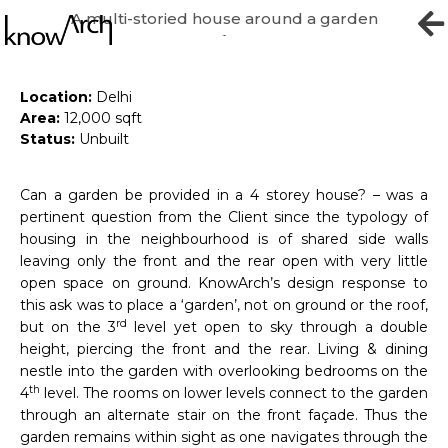
A multi-storied house around a garden
High Garden
Location:
Delhi
Area:
12,000 sqft
Status:
Unbuilt
Can a garden be provided in a 4 storey house? – was a
pertinent question from the Client since the typology of
housing in the neighbourhood is of shared side walls
leaving only the front and the rear open with very little
open space on ground. KnowArch’s design response to
this ask was to place a ‘garden’, not on ground or the roof,
rd
but on the 3
level yet open to sky through a double
height, piercing the front and the rear. Living & dining
nestle into the garden with overlooking bedrooms on the
th
4
level. The rooms on lower levels connect to the garden
through an alternate stair on the front façade. Thus the
garden remains within sight as one navigates through the