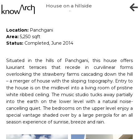
House on a hillside
Home & Studio
Location:
Panchgani
Area:
5,250 sqft
Status:
Completed, June 2014
Situated in the hills of Panchgani, this house offers
luxuriant terraces that recede in curvilinear forms
overlooking the strawberry farms cascading down the hill
– a merger of house with the sloping topography. Entry to
the house is on the midlevel into a living room of pristine
white ribbed ceiling. The music studio tucks away partially
into the earth on the lower level with a natural noise-
cancelling quiet. The bedrooms on the upper level enjoy a
special vantage shaded over by a large pergola for an all
season experience of sunrise, breeze and rain.