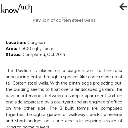
Pavilion of corten steel walls
Exhibition Pavilion
Location:
Gurgaon
Area:
11,800 sqft, 1 acre
Status:
Completed, Oct 2014
The Pavilion is placed on a diagonal axis to the road
announcing entry through a speaker like cone made up of
tall Corten steel walls. With the plinth edge projecting out,
the building seems to float over a landscaped garden. The
pavilion intervenes between a sample apartment unit on
one side separated by a courtyard and an engineers’ office
on the other side. The 3 built forms are composed
together through a garden of walkways, decks, a riverine
and short bridges on a one acre site inspiring leisure of
living to home buyers.